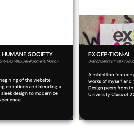
 HUMANE SOCIETY
EX·CEP·TION·AL
ront-End Web Development, Motion
Brand/Identity, Print Product
A exhibition featurin
magining of the website,
works of myself and 
ing donations and blending a
Design peers from th
t sleek design to modernize
University Class of 2
xperience.