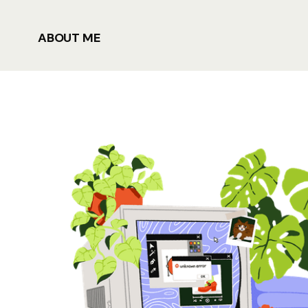
ABOUT ME