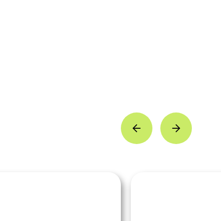
livia