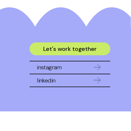
Let's work together
instagram
linkedin