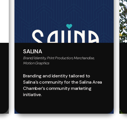
SALINA
Brand/Identity, Print Production, Merchandise,
Motion Graphics
Branding and identity tailored to
Salina's community for the Salina Area
Chamber's community marketing
initiative.