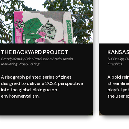
THE BACKYARD PROJECT
KANSAS
Brand/Identity, Print Production, Social Media
UX Design, F
Marketing, Video Editing
Graphics
A risograph printed series of zines
A bold rei
designed to deliver a 2024 perspective
streamlin
into the global dialogue on
playful ye
environmentalism.
the user e