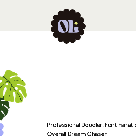
Professional Doodler, Font Fanati
Overall Dream Chaser.