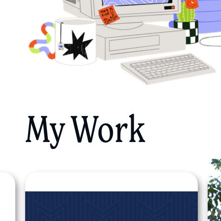
My Work