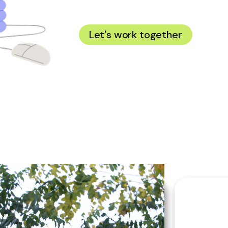
Hi! I'm O
Let's work together