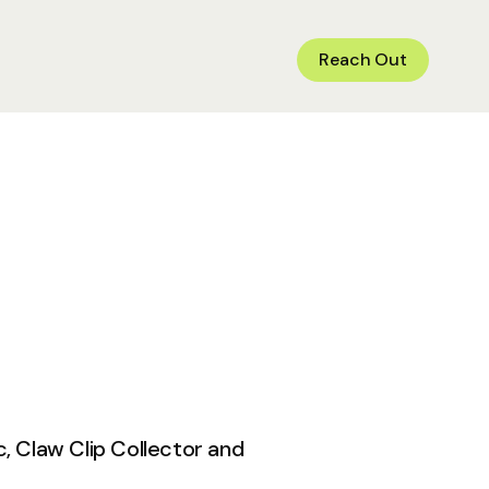
Reach Out
c, Claw Clip Collector and