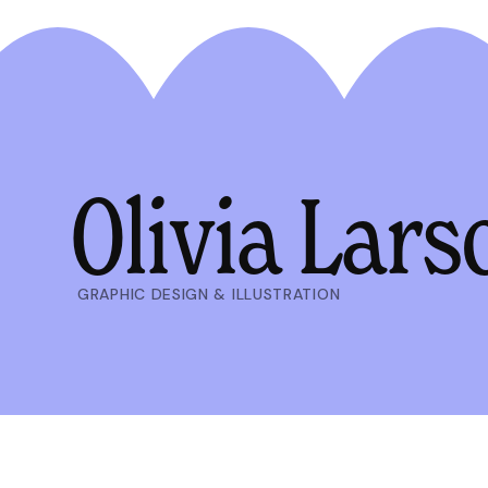
Olivia Lars
GRAPHIC DESIGN & ILLUSTRATION